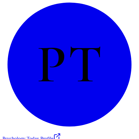
PT
Psychology Today Profile