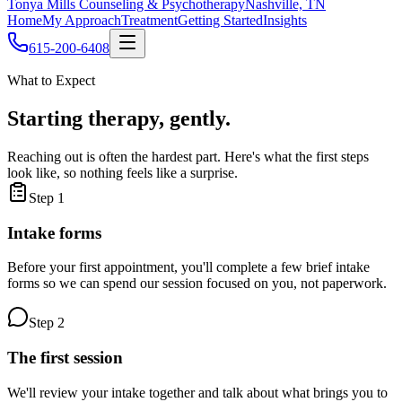
Tonya Mills Counseling & Psychotherapy
Nashville, TN
Home
My Approach
Treatment
Getting Started
Insights
615-200-6408
What to Expect
Starting therapy, gently.
Reaching out is often the hardest part. Here's what the first steps
look like, so nothing feels like a surprise.
Step
1
Intake forms
Before your first appointment, you'll complete a few brief intake
forms so we can spend our session focused on you, not paperwork.
Step
2
The first session
We'll review your intake together and talk about what brings you to