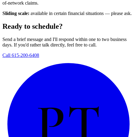
of-network claims.
Sliding scale:
available in certain financial situations — please ask.
Ready to schedule?
Send a brief message and I'll respond within one to two business
days. If you'd rather talk directly, feel free to call.
Call 615-200-6408
PT