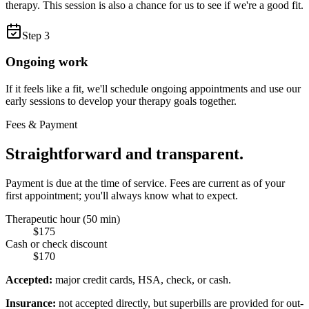
therapy. This session is also a chance for us to see if we're a good fit.
Step
3
Ongoing work
If it feels like a fit, we'll schedule ongoing appointments and use our
early sessions to develop your therapy goals together.
Fees & Payment
Straightforward and transparent.
Payment is due at the time of service. Fees are current as of your
first appointment; you'll always know what to expect.
Therapeutic hour (50 min)
$175
Cash or check discount
$170
Accepted:
major credit cards, HSA, check, or cash.
Insurance:
not accepted directly, but superbills are provided for out-