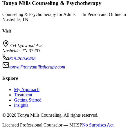
Tonya Mills Counseling & Psychotherapy
Counseling & Psychotherapy for Adults — In Person and Online in
Nashville, TN.
Visit
754 Lynwood Ave.
Nashville, TN 37203
615-200-6408
tonya@tonyamillstherapy.com
Explore
My Approach
Treatment
Getting Started
Insights
©
2026
Tonya Mills Counseling. All rights reserved.
Licensed Professional Counselor — MHSP
No Surprises Act