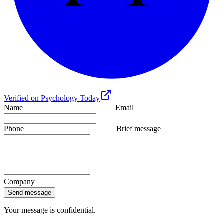
Verified on Psychology Today
Name
Email
Phone
Brief message
Company
Send message
Your message is confidential.